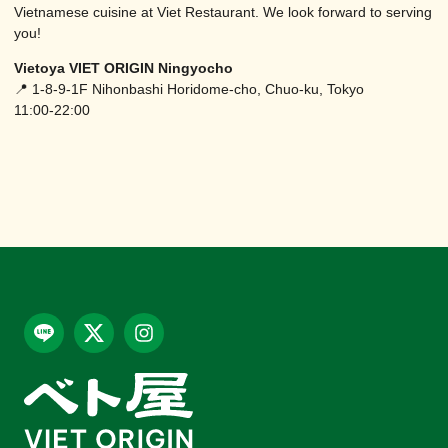
Vietnamese cuisine at Viet Restaurant. We look forward to serving
you!
Vietoya VIET ORIGIN Ningyocho
📍 1-8-9-1F Nihonbashi Horidome-cho, Chuo-ku, Tokyo
11:00-22:00