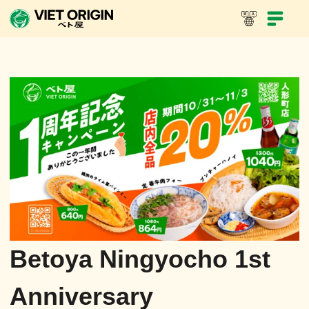
Betoya Ningyocho 1st
Anniversary