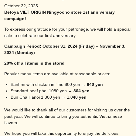
October 22, 2025
Betoya VIET ORIGIN Ningyocho store 1st anniversary
campaign!
To express our gratitude for your patronage, we will hold a special
sale to celebrate our first anniversary.
Campaign Period: October 31, 2024 (Friday) – November 3,
2024 (Monday)
20% off all items in the store!
Popular menu items are available at reasonable prices:
Banhmi with chicken in lime 800 yen →
640 yen
Standard beef pho: 1080 yen →
864 yen
Bun Cha Hanoi 1,300 yen →
1,040 yen
We would like to thank all of our customers for visiting us over the
past year. We will continue to bring you authentic Vietnamese
flavors.
We hope you will take this opportunity to enjoy the delicious