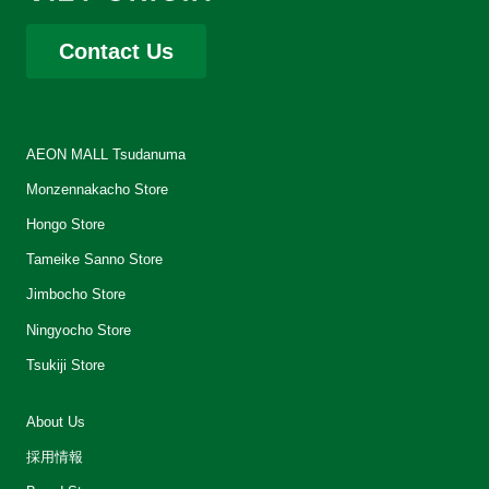
Contact Us
AEON MALL Tsudanuma
Monzennakacho Store
Hongo Store
Tameike Sanno Store
Jimbocho Store
Ningyocho Store
Tsukiji Store
About Us
採用情報