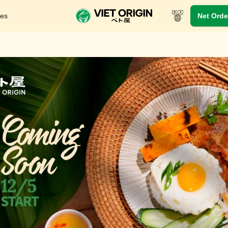
res
Net Orde