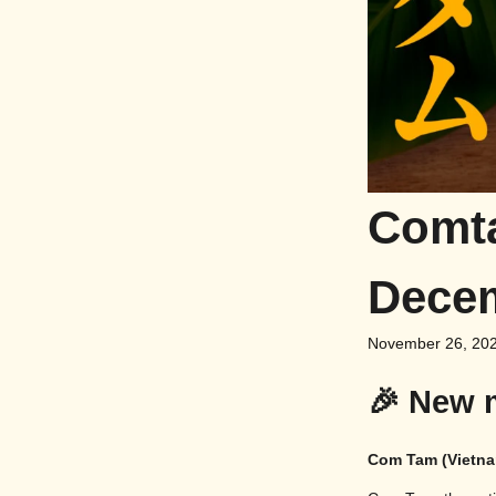
Comta
Dece
November 26, 20
🎉 New 
Com Tam (Vietna