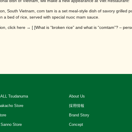
onal dish of Vietnam, will make a new appearance at Viet Restaurant!
gon, South Vietnam, com tam is a set meal-style dish of savory grilled p
on a bed of rice, served with special nuoc mam sauce.
on, click here → [ [
What is “broken rice” and what is “comtam”? – perso
ALL Tsudanuma
About Us
akacho Store
採用情報
tore
Brand Story
 Sanno Store
Concept