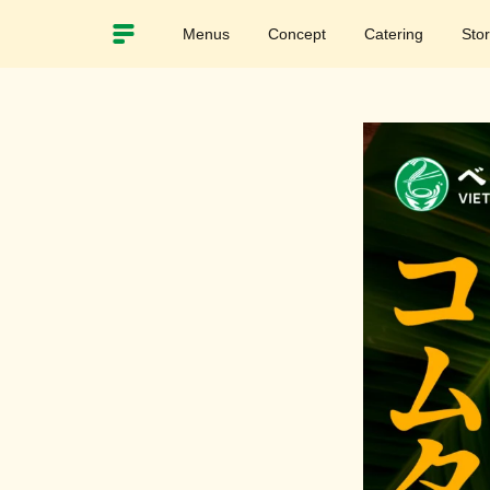
Menus
Concept
Catering
Sto