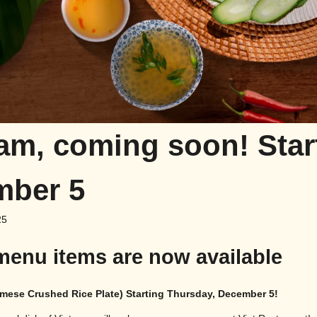
m, coming soon! Star
mber 5
25
menu items are now available
mese Crushed Rice Plate)
Starting Thursday, December 5!