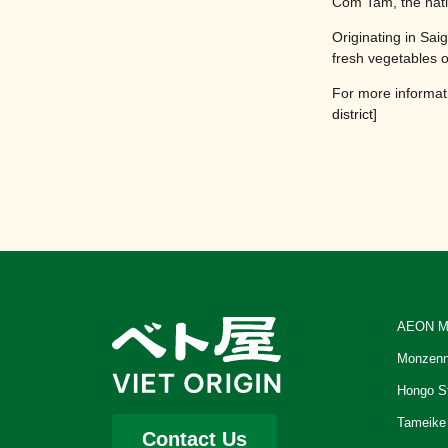
Com Tam, the nati
Originating in Sai
fresh vegetables 
For more informati
district
]
AEON M
Monzenn
Hongo S
Tameike
Contact Us