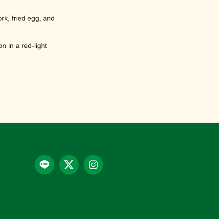
ork, fried egg, and
n in a red-light