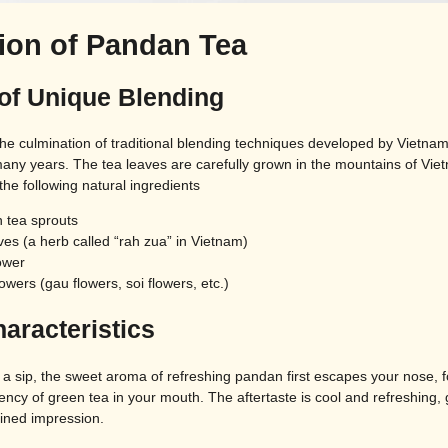
tion of Pandan Tea
 of Unique Blending
the culmination of traditional blending techniques developed by Vietna
any years. The tea leaves are carefully grown in the mountains of Vie
he following natural ingredients
 tea sprouts
es (a herb called “rah zua” in Vietnam)
ower
lowers (gau flowers, soi flowers, etc.)
aracteristics
a sip, the sweet aroma of refreshing pandan first escapes your nose, f
ency of green tea in your mouth. The aftertaste is cool and refreshing, 
fined impression.