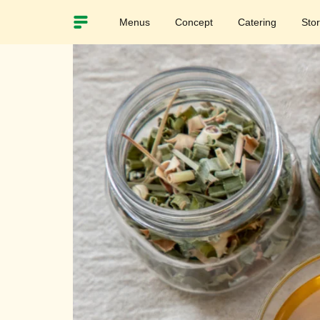
Menus
Concept
Catering
Sto