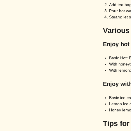
Add tea bag
Pour hot wa
Steam: let 
Various
Enjoy hot
Basic Hot: 
With honey: 
With lemon:
Enjoy wit
Basic ice cr
Lemon ice c
Honey lemon
Tips for