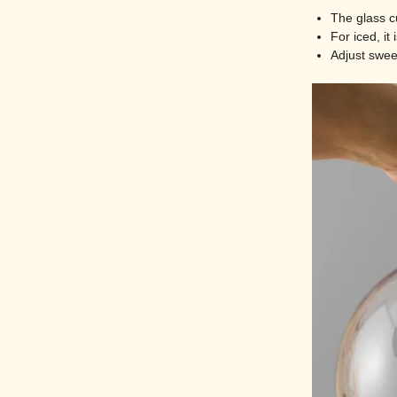
The glass c
For iced, it
Adjust sweet