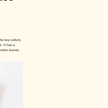
he tea culture.
. It has a
pandan leaves