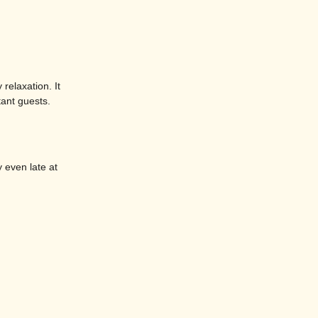
relaxation. It
tant guests.
y even late at