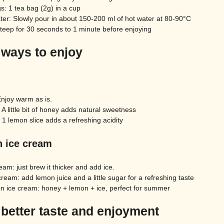
s: 1 tea bag (2g) in a cup
ter: Slowly pour in about 150-200 ml of hot water at 80-90°C
steep for 30 seconds to 1 minute before enjoying
 ways to enjoy
Enjoy warm as is.
A little bit of honey adds natural sweetness
 1 lemon slice adds a refreshing acidity
h ice cream
eam: just brew it thicker and add ice.
ream: add lemon juice and a little sugar for a refreshing taste
 ice cream: honey + lemon + ice, perfect for summer
 better taste and enjoyment