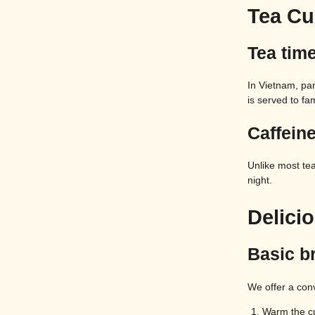
Tea Cu
Tea time
In Vietnam, pan
is served to fam
Caffeine
Unlike most tea
night.
Delici
Basic b
We offer a con
Warm the cu