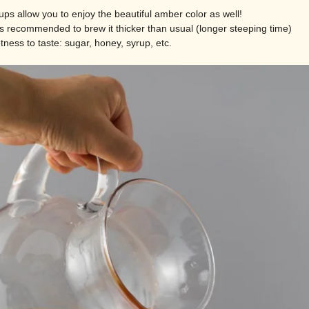
ups allow you to enjoy the beautiful amber color as well!
 is recommended to brew it thicker than usual (longer steeping time)
ness to taste: sugar, honey, syrup, etc.