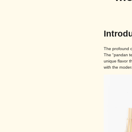
Introd
The profound ch
The “pandan tea
unique flavor 
with the modera