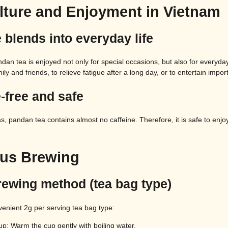
lture and Enjoyment in Vietnam
 blends into everyday life
dan tea is enjoyed not only for special occasions, but also for everyday 
ily and friends, to relieve fatigue after a long day, or to entertain impor
-free and safe
s, pandan tea contains almost no caffeine. Therefore, it is safe to enjo
ous Brewing
rewing method (tea bag type)
venient 2g per serving tea bag type:
p: Warm the cup gently with boiling water.