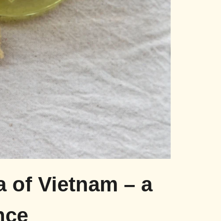
a of Vietnam – a
nce