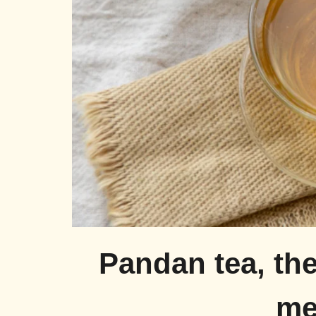
Pandan tea, the
me