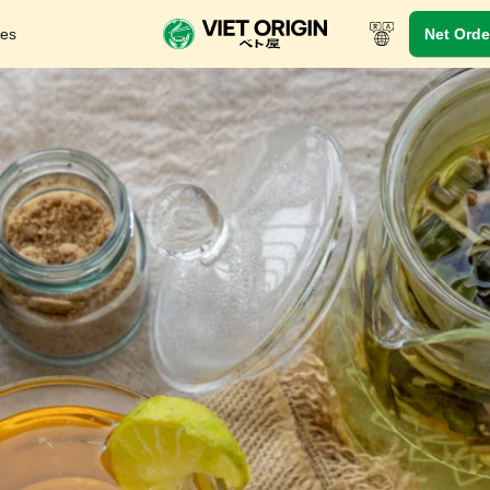
res
Net Orde