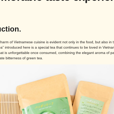
uction.
arm of Vietnamese cuisine is evident not only in the food, but also in t
” introduced here is a special tea that continues to be loved in Vietnam
that is unforgettable once consumed, combining the elegant aroma of 
te bitterness of green tea.