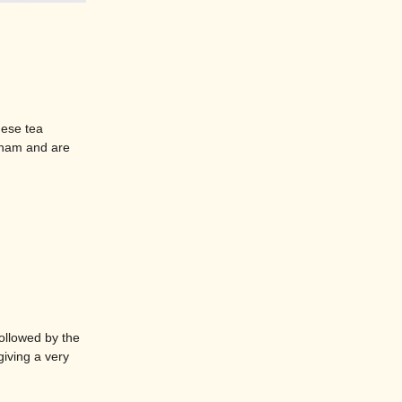
mese tea
tnam and are
ollowed by the
giving a very