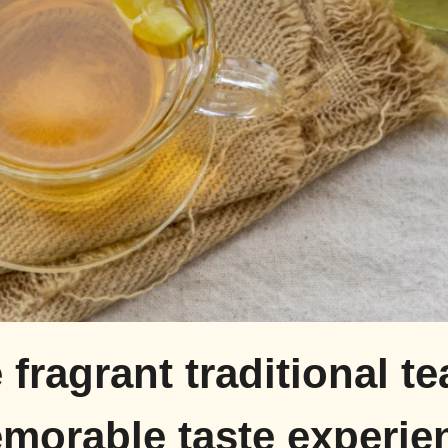
 fragrant traditional te
morable taste experie