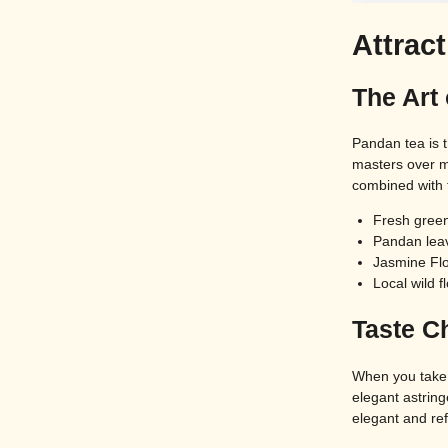
Attrac
The Art
Pandan tea is 
masters over m
combined with t
Fresh green
Pandan leav
Jasmine Fl
Local wild f
Taste Ch
When you take 
elegant astring
elegant and re