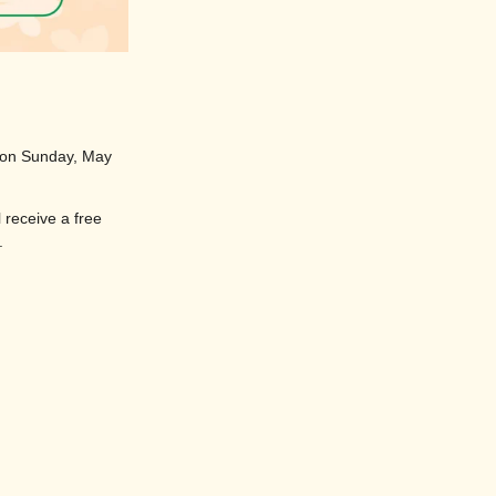
y on Sunday, May
l receive a free
.