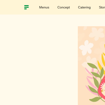
Menus
Concept
Catering
Sto