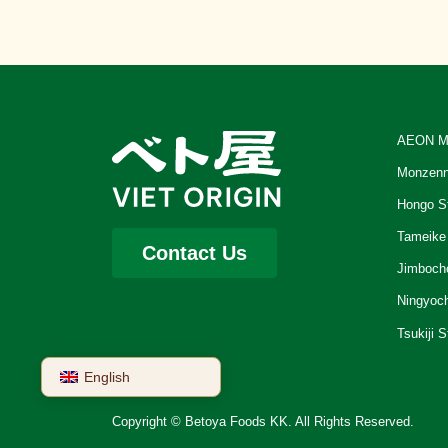
AEON M
Monzenn
Hongo S
Tameike
Contact Us
Jimboch
Ningyoc
Tsukiji S
English
Copyright © Betoya Foods KK. All Rights Reserved.