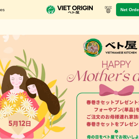
res
Net Orde