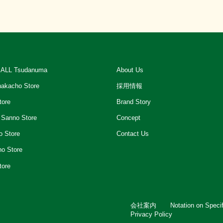
ALL Tsudanuma
About Us
akacho Store
採用情報
tore
Brand Story
 Sanno Store
Concept
o Store
Contact Us
ho Store
tore
会社案内
Notation on Speci
Privacy Policy