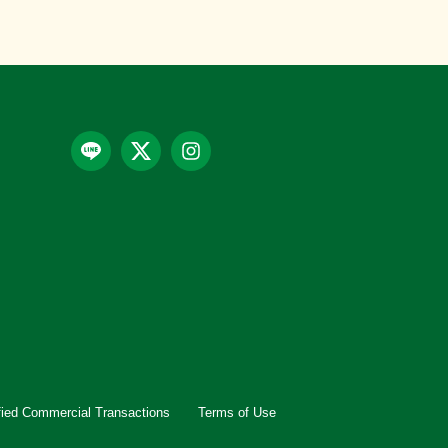
fied Commercial Transactions
Terms of Use