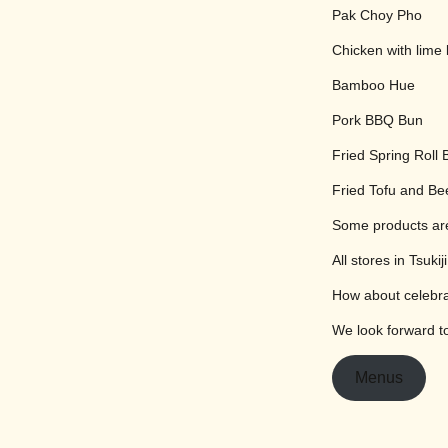
Pak Choy Pho
Chicken with lime 
Bamboo Hue
Pork BBQ Bun
Fried Spring Roll 
Fried Tofu and Be
Some products are
All stores in Tsuk
How about celebra
We look forward to
Menus