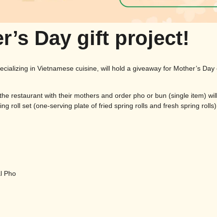
r’s Day gift project!
pecializing in Vietnamese cuisine, will hold a giveaway for Mother’s Da
 the restaurant with their mothers and order pho or bun (single item) wil
ng roll set (one-serving plate of fried spring rolls and fresh spring rolls)
l Pho