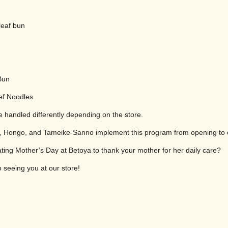
leaf bun
Bun
ef Noodles
 handled differently depending on the store.
iji, Hongo, and Tameike-Sanno implement this program from opening to 
ting Mother’s Day at Betoya to thank your mother for her daily care?
 seeing you at our store!