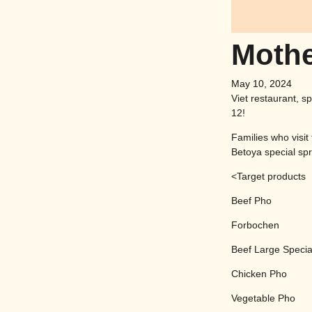
Mothe
May 10, 2024
Viet restaurant, s
12!
Families who visit
Betoya special spri
<Target products
Beef Pho
Forbochen
Beef Large Specia
Chicken Pho
Vegetable Pho