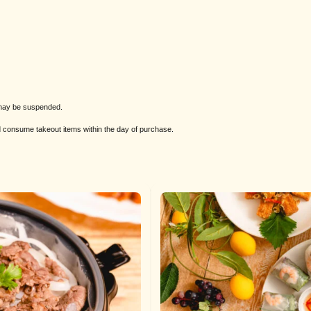
s may be suspended.
nd consume takeout items within the day of purchase.