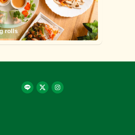
g rolls