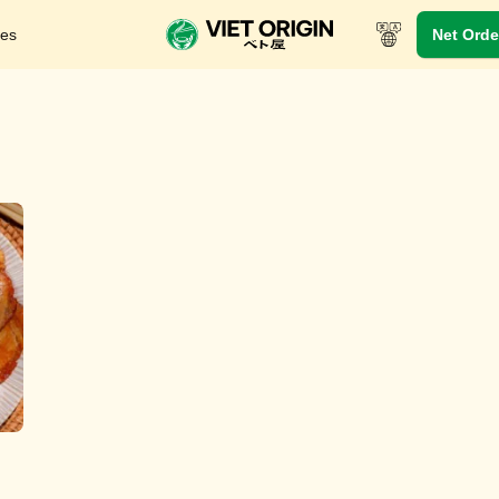
res
Net Orde
In-Store Menu
Take-out menu
Viet Dynasty