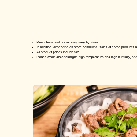
Menu items and prices may vary by store.
In addition, depending on store conditions, sales of some product
All product prices include tax.
Please avoid direct sunlight, high temperature and high humidity, a