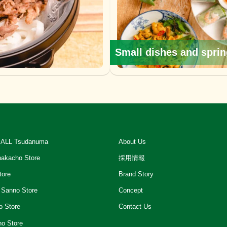
Small dishes and sprin
ALL Tsudanuma
About Us
akacho Store
採用情報
tore
Brand Story
 Sanno Store
Concept
o Store
Contact Us
ho Store