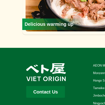
Delicious warming up
AEON M
Monzenn
Hongo S
Tameike
Contact Us
Jimboch
Ningyoc