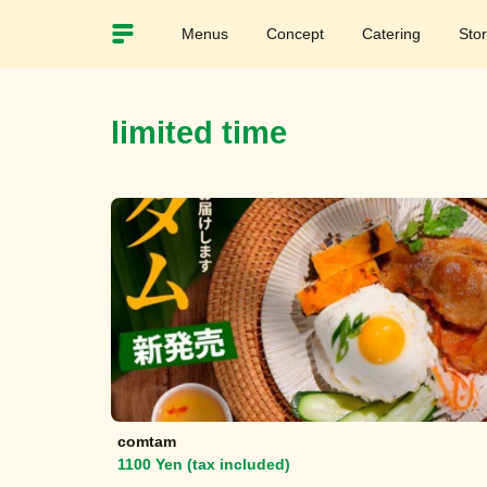
Menus
Concept
Catering
Sto
limited time
comtam
1100 Yen (tax included)