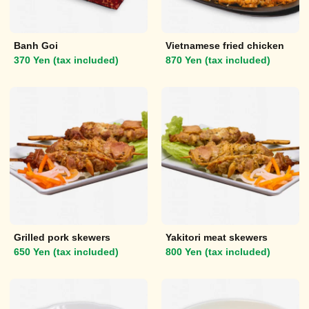
Banh Goi
Vietnamese fried chicken
370 Yen (tax included)
870 Yen (tax included)
Grilled pork skewers
Yakitori meat skewers
650 Yen (tax included)
800 Yen (tax included)