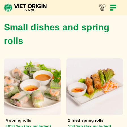
In-Store Menu
Take-out menu
Viet Dynasty
Small dishes and spring
rolls
4 spring rolls
2 fried spring rolls
1050 Yen (tax included)
550 Yen (tax included)