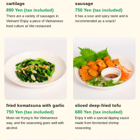
cartilage
sausage
890 Yen (tax included)
750 Yen (tax included)
There are a variety of sausages in
It has a sour and spicy taste and is
Vietnam! Enjoy a piece of Vietnamese
recommended as a snack!
food culture at Viet restaurant.
fried komatsuna with garlic
sliced deep-fried tofu
750 Yen (tax included)
680 Yen (tax included)
Moist stir-frying is the Vietnamese
Enjoy it with a special dipping sauce
way, and the seasoning goes well with
made from fermented shrimp
alcohol.
seasoning.