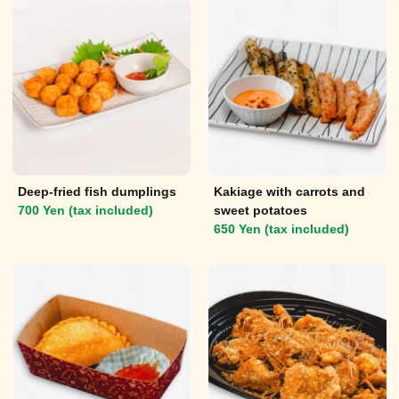
Deep-fried fish dumplings
Kakiage with carrots and
700 Yen (tax included)
sweet potatoes
650 Yen (tax included)