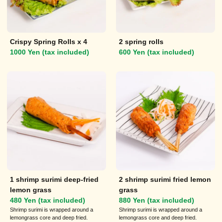
Crispy Spring Rolls x 4
2 spring rolls
1000 Yen (tax included)
600 Yen (tax included)
1 shrimp surimi deep-fried
2 shrimp surimi fried lemon
lemon grass
grass
480 Yen (tax included)
880 Yen (tax included)
Shrimp surimi is wrapped around a
Shrimp surimi is wrapped around a
lemongrass core and deep fried.
lemongrass core and deep fried.