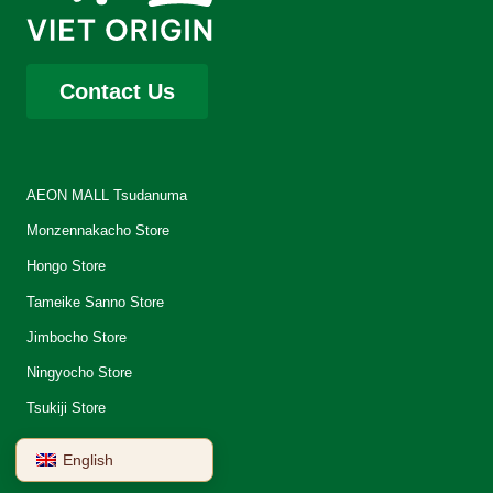
Contact Us
AEON MALL Tsudanuma
Monzennakacho Store
Hongo Store
Tameike Sanno Store
Jimbocho Store
Ningyocho Store
Tsukiji Store
English
About Us