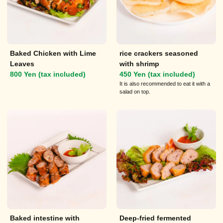
Baked Chicken with Lime
rice crackers seasoned
Leaves
with shrimp
800 Yen (tax included)
450 Yen (tax included)
It is also recommended to eat it with a
salad on top.
Baked intestine with
Deep-fried fermented