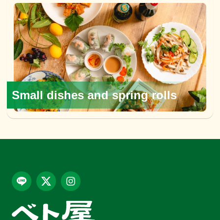
Small dishes and spring rolls