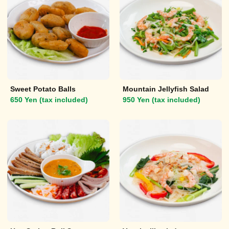
Sweet Potato Balls
Mountain Jellyfish Salad
650 Yen (tax included)
950 Yen (tax included)