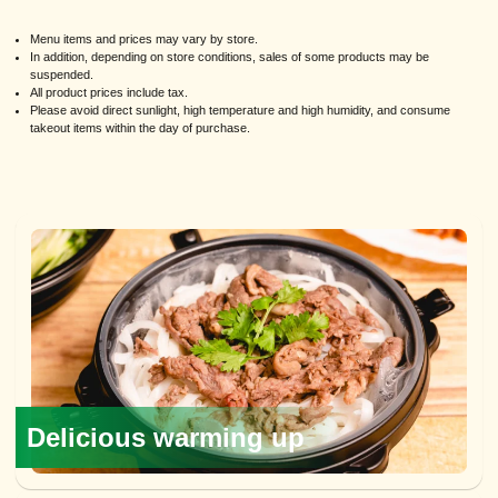
Menu items and prices may vary by store.
In addition, depending on store conditions, sales of some products may be
suspended.
All product prices include tax.
Please avoid direct sunlight, high temperature and high humidity, and consume
takeout items within the day of purchase.
Delicious warming up