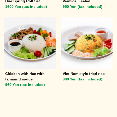
Hue Spring Roll Set
Vermicelli salad
1600 Yen (tax included)
950 Yen (tax included)
Chicken with rice with
Viet Nam style fried rice
tamarind sauce
800 Yen (tax included)
960 Yen (tax included)