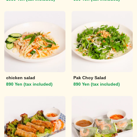
chicken salad
Pak Choy Salad
890 Yen (tax included)
890 Yen (tax included)