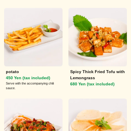
potato
Spicy Thick Fried Tofu with
450 Yen (tax included)
Lemongrass
Serve with the accompanying chili
680 Yen (tax included)
sauce.