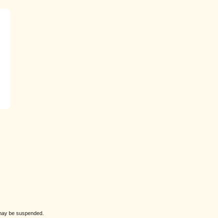
s may be suspended.