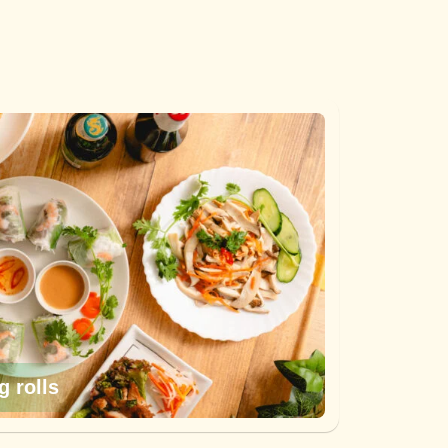
g rolls