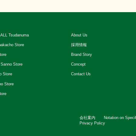
ALL Tsudanuma
About Us
akacho Store
採用情報
tore
Brand Story
 Sanno Store
Concept
o Store
Contact Us
ho Store
tore
会社案内
Notation on Speci
Privacy Policy