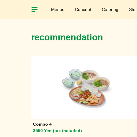
Menus
Concept
Catering
Sto
recommendation
Combo 4
3550 Yen (tax included)