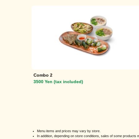
Combo 2
3500 Yen (tax included)
Menu items and prices may vary by store.
In addition, depending on store conditions, sales of some product