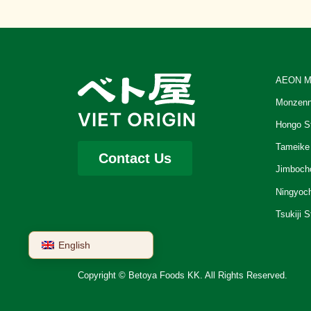
AEON M
Monzenn
Hongo S
Tameike
Contact Us
Jimboch
Ningyoc
Tsukiji S
English
Copyright © Betoya Foods KK. All Rights Reserved.