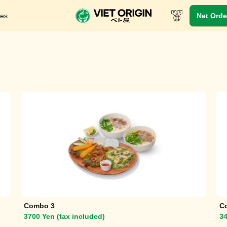
res
Net Orde
In-Store Menu
Take-out menu
Viet Dynasty
Combo 3
C
3700 Yen (tax included)
34