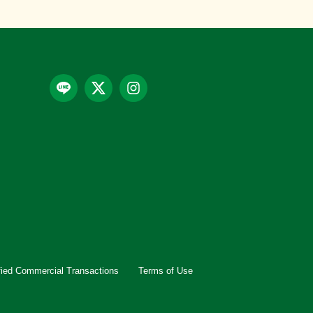
fied Commercial Transactions
Terms of Use