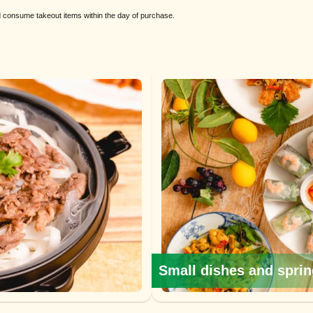
nd consume takeout items within the day of purchase.
Small dishes and sprin