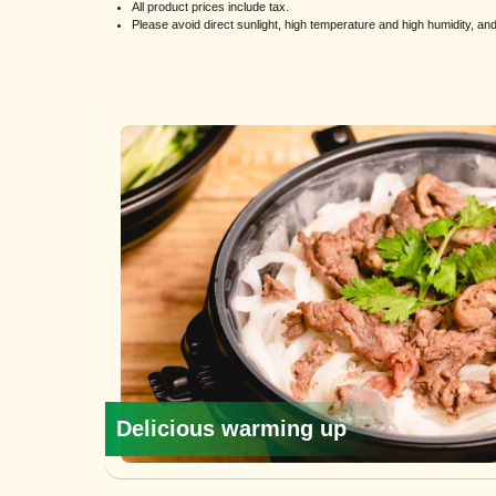
All product prices include tax.
Please avoid direct sunlight, high temperature and high humidity, a
Delicious warming up