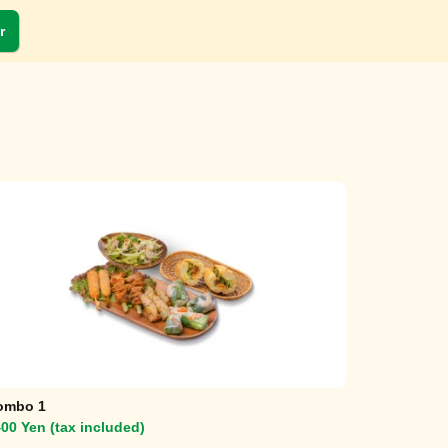
r
ombo 1
00 Yen (tax included)