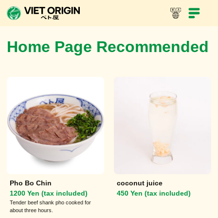
In-Store Menu
Take-out menu
Viet Dynasty
Home Page Recommended
Pho Bo Chin
coconut juice
1200 Yen (tax included)
450 Yen (tax included)
Tender beef shank pho cooked for
about three hours.