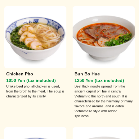
Chicken Pho
Bun Bo Hue
1050 Yen (tax included)
1250 Yen (tax included)
Unlike beef pho, all chicken is used,
Beef thick noodle spread from the
from the broth to the meat. The soup is
ancient capital of Hue in central
characterized by its clarity.
Vietnam to the north and south. It is
characterized by the harmony of many
flavors and aromas, and is eaten
Vietnamese style with added
spiciness.