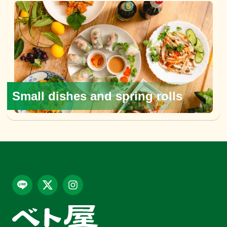
Small dishes and spring rolls