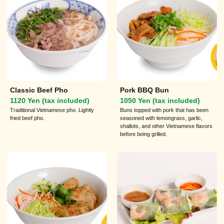
Classic Beef Pho
Pork BBQ Bun
1120 Yen (tax included)
1050 Yen (tax included)
Traditional Vietnamese pho. Lightly
Buns topped with pork that has been
fried beef pho.
seasoned with lemongrass, garlic,
shallots, and other Vietnamese flavors
before being grilled.