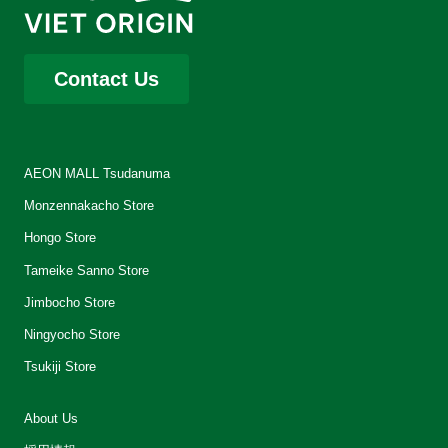
Contact Us
AEON MALL Tsudanuma
Monzennakacho Store
Hongo Store
Tameike Sanno Store
Jimbocho Store
Ningyocho Store
Tsukiji Store
About Us