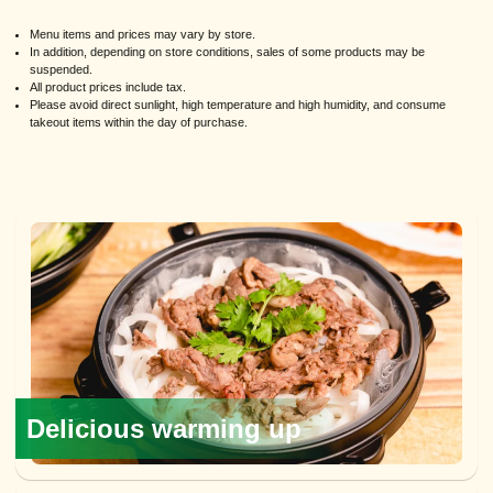
Menu items and prices may vary by store.
In addition, depending on store conditions, sales of some products may be
suspended.
All product prices include tax.
Please avoid direct sunlight, high temperature and high humidity, and consume
takeout items within the day of purchase.
Delicious warming up