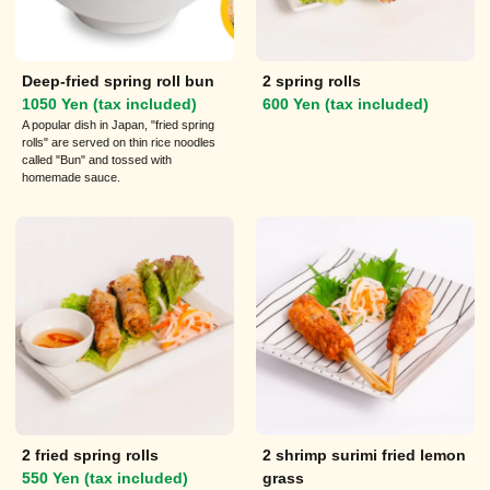
Deep-fried spring roll bun
2 spring rolls
1050 Yen (tax included)
600 Yen (tax included)
A popular dish in Japan, "fried spring
rolls" are served on thin rice noodles
called "Bun" and tossed with
homemade sauce.
2 fried spring rolls
2 shrimp surimi fried lemon
550 Yen (tax included)
grass