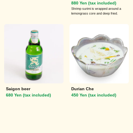
880 Yen (tax included)
Shrimp surimi is wrapped around a
lemongrass core and deep fried.
Saigon beer
Durian Che
680 Yen (tax included)
450 Yen (tax included)