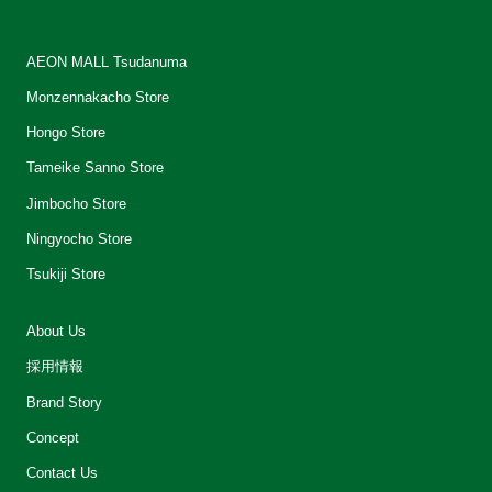
AEON MALL Tsudanuma
Monzennakacho Store
Hongo Store
Tameike Sanno Store
Jimbocho Store
Ningyocho Store
Tsukiji Store
About Us
採用情報
Brand Story
Concept
Contact Us