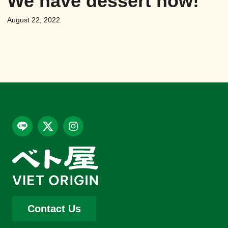
We have dessert now!
August 22, 2022
Contact Us