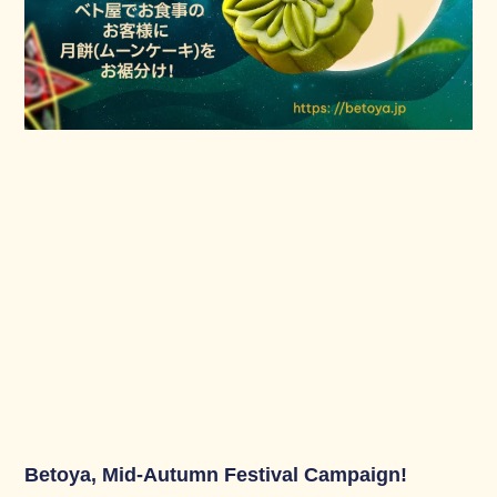
Betoya, Mid-Autumn Festival Campaign!