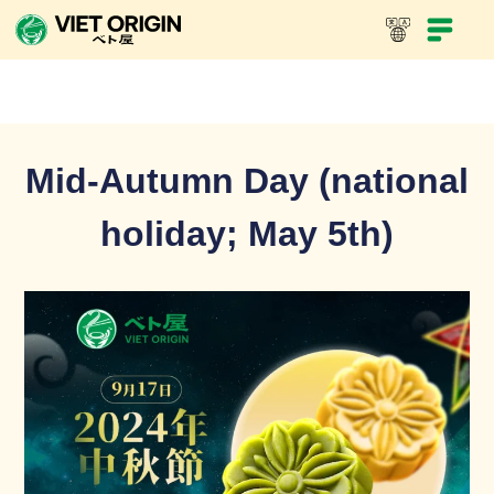
Mid-Autumn Day (national
holiday; May 5th)