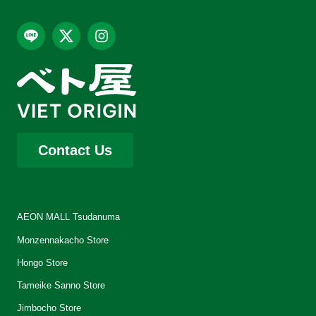
Contact Us
AEON MALL Tsudanuma
Monzennakacho Store
Hongo Store
Tameike Sanno Store
Jimbocho Store