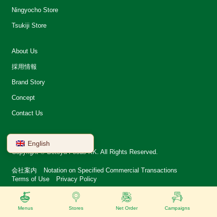
Ningyocho Store
Tsukiji Store
About Us
採用情報
Brand Story
Concept
Contact Us
English
Copyright © Betoya Foods KK. All Rights Reserved.
会社案内
Notation on Specified Commercial Transactions
Terms of Use
Privacy Policy
Menus
Stores
Net Order
Campaigns