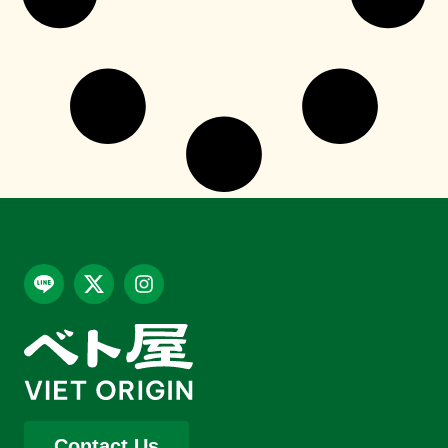
Contact Us