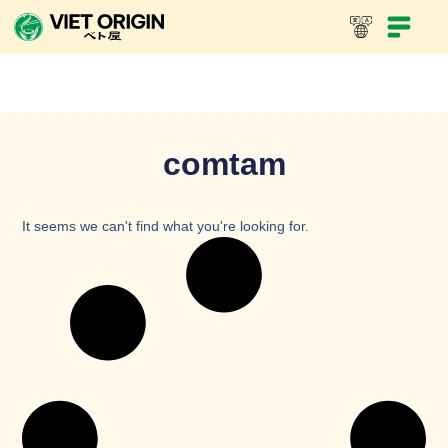
comtam
It seems we can't find what you're looking for.