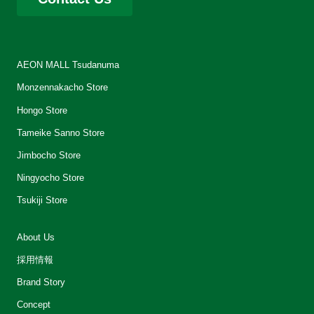
AEON MALL Tsudanuma
Monzennakacho Store
Hongo Store
Tameike Sanno Store
Jimbocho Store
Ningyocho Store
Tsukiji Store
About Us
採用情報
Brand Story
Concept