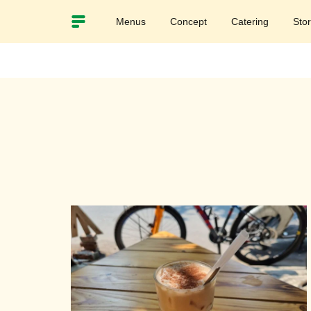
Menus
Concept
Catering
Sto