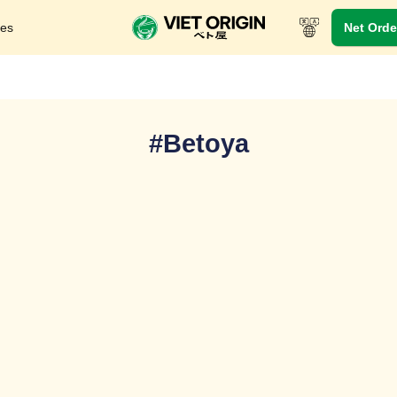
res
Net Orde
#Betoya