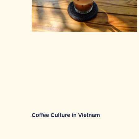
Coffee Culture in Vietnam