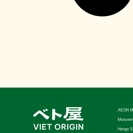
AEON M
Monzenn
Hongo S