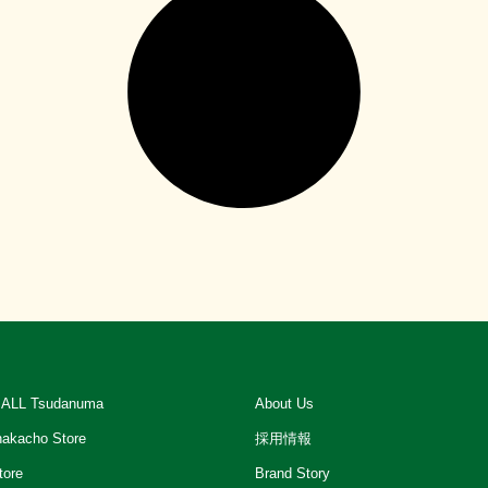
ALL Tsudanuma
About Us
akacho Store
採用情報
tore
Brand Story