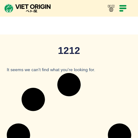
1212
It seems we can't find what you're looking for.