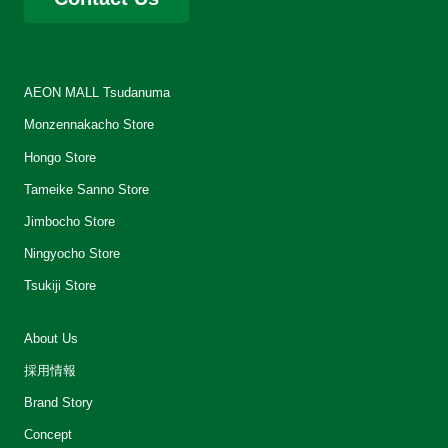
AEON MALL Tsudanuma
Monzennakacho Store
Hongo Store
Tameike Sanno Store
Jimbocho Store
Ningyocho Store
Tsukiji Store
About Us
採用情報
Brand Story
Concept