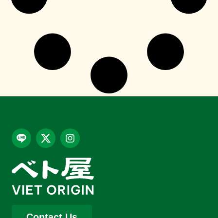
Contact Us