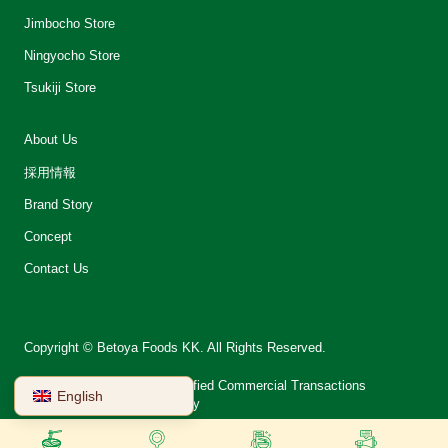
Jimbocho Store
Ningyocho Store
Tsukiji Store
About Us
採用情報
Brand Story
Concept
Contact Us
Copyright © Betoya Foods KK. All Rights Reserved.
会社案内
Notation on Specified Commercial Transactions
English
Terms of Use
Privacy Policy