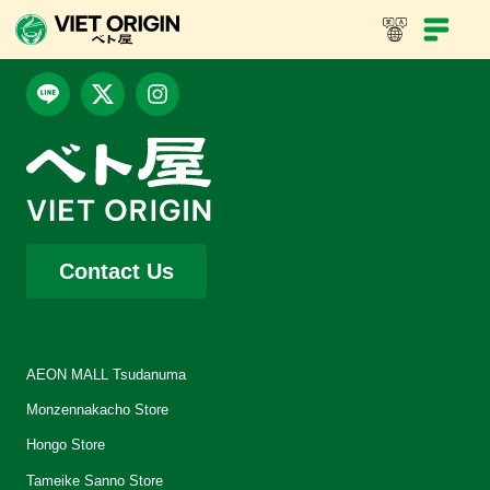
Contact Us
AEON MALL Tsudanuma
Monzennakacho Store
Hongo Store
Tameike Sanno Store