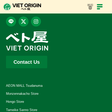
Contact Us
AEON MALL Tsudanuma
Monzennakacho Store
Hongo Store
Tameike Sanno Store