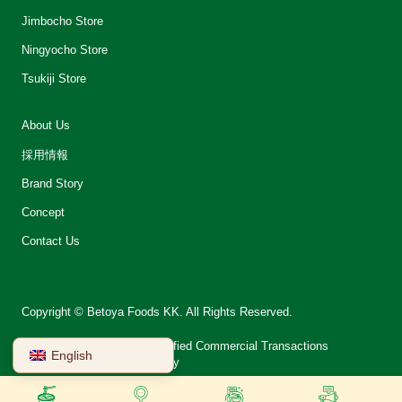
Jimbocho Store
Ningyocho Store
Tsukiji Store
About Us
採用情報
Brand Story
Concept
Contact Us
Copyright © Betoya Foods KK. All Rights Reserved.
会社案内
Notation on Specified Commercial Transactions
English
Terms of Use
Privacy Policy