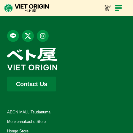
Viet Nam coffee with chicken lime leaf banh mi
Contact Us
AEON MALL Tsudanuma
Monzennakacho Store
Hongo Store