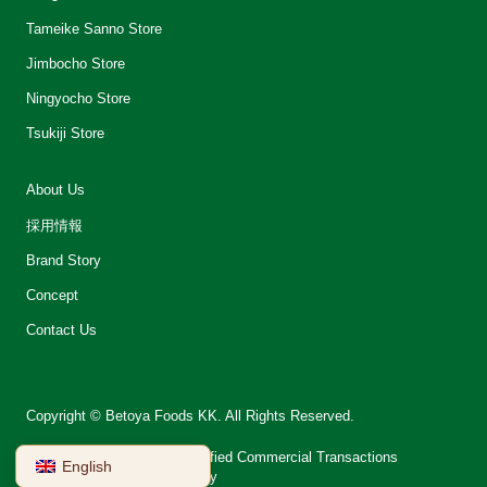
Tameike Sanno Store
Jimbocho Store
Ningyocho Store
Tsukiji Store
About Us
採用情報
Brand Story
Concept
Contact Us
Copyright © Betoya Foods KK. All Rights Reserved.
会社案内
Notation on Specified Commercial Transactions
English
Terms of Use
Privacy Policy