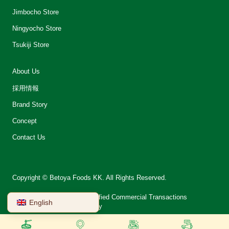
Jimbocho Store
Ningyocho Store
Tsukiji Store
About Us
採用情報
Brand Story
Concept
Contact Us
Copyright © Betoya Foods KK. All Rights Reserved.
会社案内
Notation on Specified Commercial Transactions
English
Terms of Use
Privacy Policy