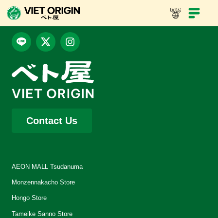
Contact Us
AEON MALL Tsudanuma
Monzennakacho Store
Hongo Store
Tameike Sanno Store