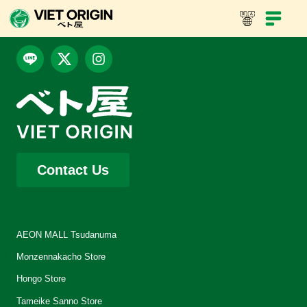
Contact Us
AEON MALL Tsudanuma
Monzennakacho Store
Hongo Store
Tameike Sanno Store