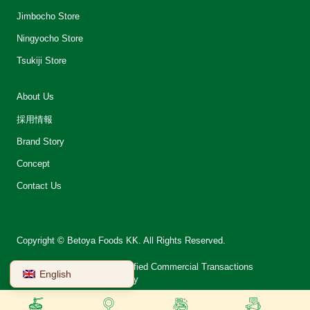
Jimbocho Store
Ningyocho Store
Tsukiji Store
About Us
採用情報
Brand Story
Concept
Contact Us
Copyright © Betoya Foods KK. All Rights Reserved.
会社案内
Notation on Specified Commercial Transactions
English
Terms of Use
Privacy Policy