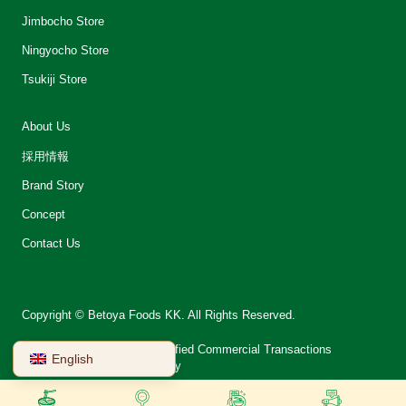
Jimbocho Store
Ningyocho Store
Tsukiji Store
About Us
採用情報
Brand Story
Concept
Contact Us
Copyright © Betoya Foods KK. All Rights Reserved.
会社案内
Notation on Specified Commercial Transactions
English
Terms of Use
Privacy Policy