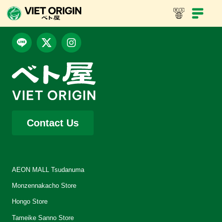
Contact Us
AEON MALL Tsudanuma
Monzennakacho Store
Hongo Store
Tameike Sanno Store