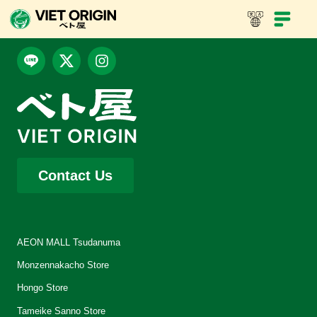
Contact Us
AEON MALL Tsudanuma
Monzennakacho Store
Hongo Store
Tameike Sanno Store