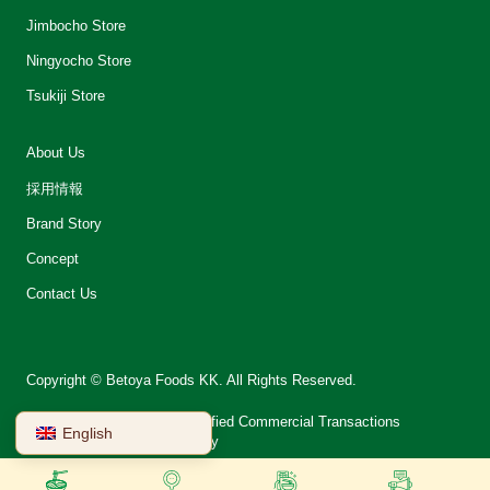
Jimbocho Store
Ningyocho Store
Tsukiji Store
About Us
採用情報
Brand Story
Concept
Contact Us
Copyright © Betoya Foods KK. All Rights Reserved.
会社案内
Notation on Specified Commercial Transactions
English
Terms of Use
Privacy Policy