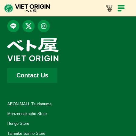
Contact Us
AEON MALL Tsudanuma
Monzennakacho Store
Hongo Store
Tameike Sanno Store