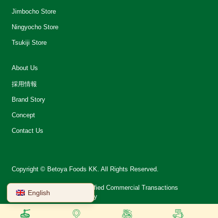
Jimbocho Store
Ningyocho Store
Tsukiji Store
About Us
採用情報
Brand Story
Concept
Contact Us
Copyright © Betoya Foods KK. All Rights Reserved.
会社案内
Notation on Specified Commercial Transactions
English
Terms of Use
Privacy Policy