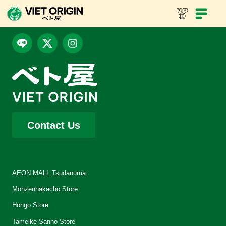
Contact Us
AEON MALL Tsudanuma
Monzennakacho Store
Hongo Store
Tameike Sanno Store