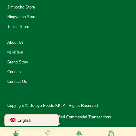
Jimbocho Store
Ningyocho Store
Tsukiji Store
About Us
採用情報
Brand Story
Concept
Contact Us
Copyright © Betoya Foods KK. All Rights Reserved.
会社案内
Notation on Specified Commercial Transactions
English
Terms of Use
Privacy Policy