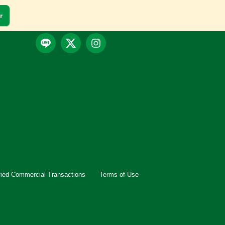
r
fied Commercial Transactions
Terms of Use