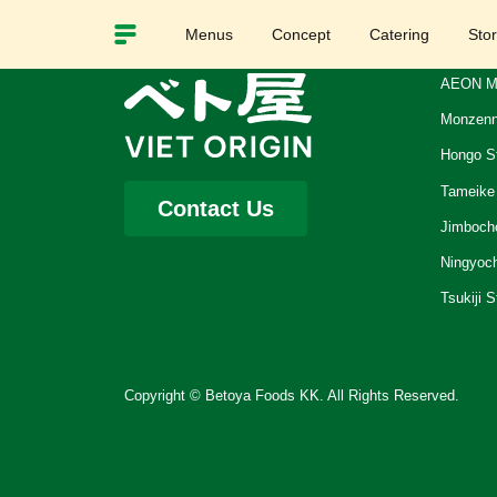
Menus
Concept
Catering
Sto
AEON M
Monzenn
Hongo S
Tameike
Contact Us
Jimboch
Ningyoc
Tsukiji S
Copyright © Betoya Foods KK. All Rights Reserved.