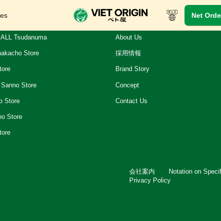
res
Net Orde
ALL Tsudanuma
About Us
akacho Store
採用情報
tore
Brand Story
 Sanno Store
Concept
o Store
Contact Us
ho Store
tore
会社案内
Notation on Speci
Privacy Policy